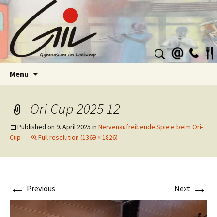
Suchen
nach:
Skip
Menu
to
content
Ori Cup 2025 12
Published on
9. April 2025
in
Nervenaufreibende Spiele beim Ori-
Cup
Full resolution (1369 × 1826)
←
→
Previous
Next