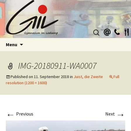
Suchen
nach:
Skip
Menu
to
content
IMG-20180911-WA0007
Published on
11. September 2018
in
Juist, die Zweite
Full
resolution (1200 × 1600)
←
→
Previous
Next